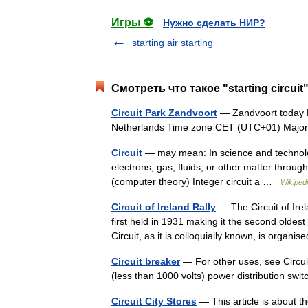
Игры ⚽
Нужно сделать НИР?
starting air starting
Смотреть что такое "starting circui
Circuit Park Zandvoort
— Zandvoort today L
Netherlands Time zone CET (UTC+01) Maj
Circuit
— may mean: In science and technolog
electrons, gas, fluids, or other matter through
(computer theory) Integer circuit a …
Wikiped
Circuit of Ireland Rally
— The Circuit of Irel
first held in 1931 making it the second oldes
Circuit, as it is colloquially known, is orga
Circuit breaker
— For other uses, see Circuit
(less than 1000 volts) power distribution s
Circuit City Stores
— This article is about 