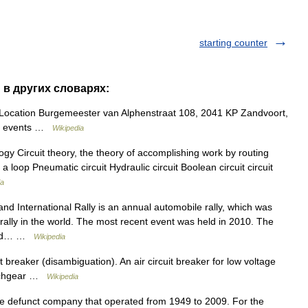
starting counter
t" в других словарях:
ocation Burgemeester van Alphenstraat 108, 2041 KP Zandvoort,
or events …
Wikipedia
y Circuit theory, the theory of accomplishing work by routing
 a loop Pneumatic circuit Hydraulic circuit Boolean circuit circuit
ia
and International Rally is an annual automobile rally, which was
t rally in the world. The most recent event was held in 2010. The
nised… …
Wikipedia
 breaker (disambiguation). An air circuit breaker for low voltage
witchgear …
Wikipedia
the defunct company that operated from 1949 to 2009. For the