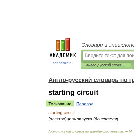
Словари и энциклоп
academic.ru
Англо-русский словарь по гражданской авиации
Англо-русский словарь по г
starting circuit
Толкование
Перевод
starting
circuit
(
электро
)
цепь
запуска
(
двигателя
)
Англо
-
русский
словарь
по
гражданской
авиации
. —
М
.
: