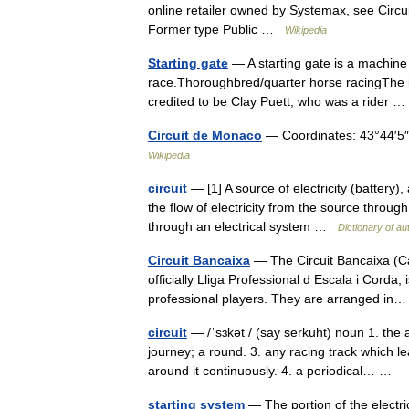
online retailer owned by Systemax, see Circui
Former type Public …
Wikipedia
Starting gate
— A starting gate is a machine 
race.Thoroughbred/quarter horse racingThe inv
credited to be Clay Puett, who was a rider
Circuit de Monaco
— Coordinates: 43°44′5
Wikipedia
circuit
— [1] A source of electricity (battery),
the flow of electricity from the source through
through an electrical system …
Dictionary of a
Circuit Bancaixa
— The Circuit Bancaixa (Cat
officially Lliga Professional d Escala i Corda,
professional players. They are arranged i
circuit
— /ˈsɜkət / (say serkuht) noun 1. the 
journey; a round. 3. any racing track which l
around it continuously. 4. a periodical… …
starting system
— The portion of the electric