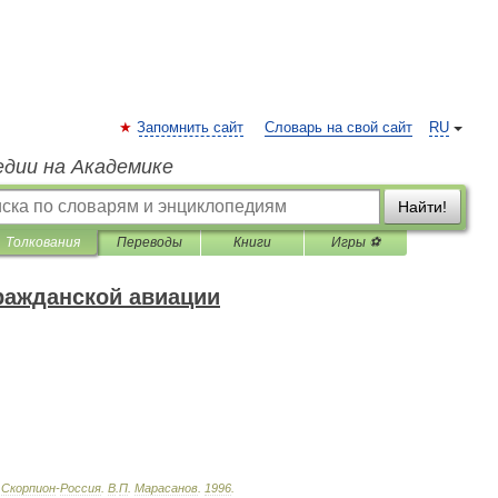
Запомнить сайт
Словарь на свой сайт
RU
едии на Академике
Найти!
Толкования
Переводы
Книги
Игры ⚽
ражданской авиации
Скорпион
-
Россия
.
В
.
П
.
Марасанов
.
1996
.