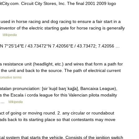
tCity.com. Circuit City Stores, Inc. The final 2001 2009 logo
used in horse racing and dog racing to ensure a fair start in a
entor of the electric starting gate for horse racing is generally
 …
Wikipedia
″N 7°25′14″E / 43.73472°N 7.42056°E / 43.73472; 7.42056 …
 a resistance unit (headlight, etc.) and wires that form a path for
 the unit and back to the source. The path of electrical current
utomotive terms
alan pronunciation: [siɾˈkujd baŋˈkajʃa], Bancaixa League),
 is the Escala i corda league for this Valencian pilota modality
n… …
Wikipedia
act of going or moving round. 2. any circular or roundabout
eads back to its starting place so that contestants may move
al system that starts the vehicle. Consists of the ignition switch