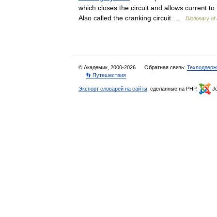
which closes the circuit and allows current to 
Also called the cranking circuit …
Dictionary of
© Академик, 2000-2026
Обратная связь:
Техподдерж
👣 Путешествия
Экспорт словарей на сайты
, сделанные на PHP,
Jo