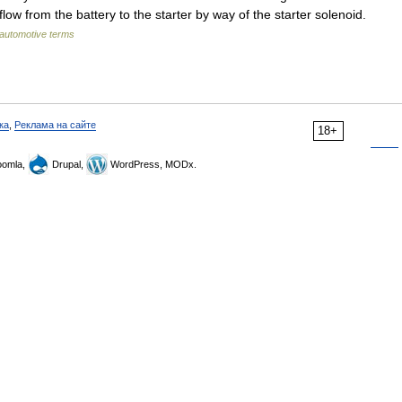
flow from the battery to the starter by way of the starter solenoid.
 automotive terms
ка
,
Реклама на сайте
18+
omla,
Drupal,
WordPress, MODx.